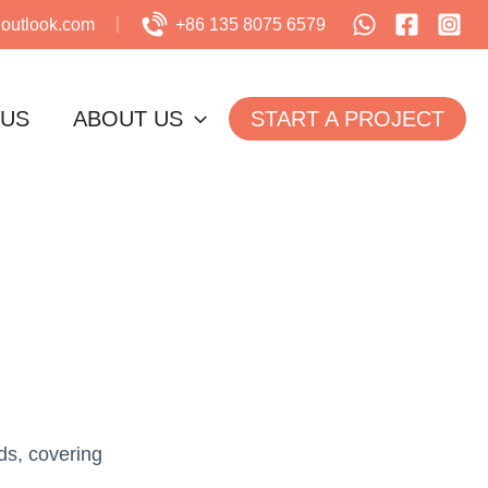
utlook.com
+86 135 8075 6579
 US
ABOUT US
START A PROJECT
ds, covering