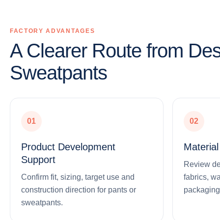
FACTORY ADVANTAGES
A Clearer Route from Des
Sweatpants
01
02
Product Development
Materia
Support
Review deni
Confirm fit, sizing, target use and
fabrics, w
construction direction for pants or
packaging
sweatpants.