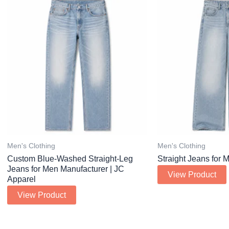
Men's Clothing
Men's Clothing
Custom Blue-Washed Straight-Leg
Straight Jeans for 
Jeans for Men Manufacturer | JC
View Product
Apparel
View Product