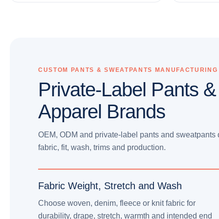
CUSTOM PANTS & SWEATPANTS MANUFACTURING
Private-Label Pants &
Apparel Brands
OEM, ODM and private-label pants and sweatpants d
fabric, fit, wash, trims and production.
Fabric Weight, Stretch and Wash
Choose woven, denim, fleece or knit fabric for
durability, drape, stretch, warmth and intended end