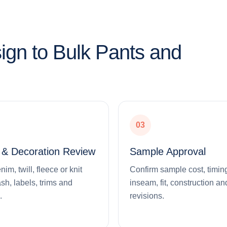
ign to Bulk Pants and
03
l & Decoration Review
Sample Approval
m, twill, fleece or knit
Confirm sample cost, timing
ash, labels, trims and
inseam, fit, construction an
.
revisions.