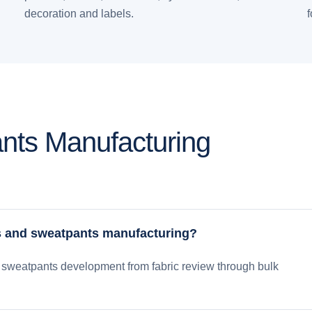
decoration and labels.
nts Manufacturing
s and sweatpants manufacturing?
sweatpants development from fabric review through bulk