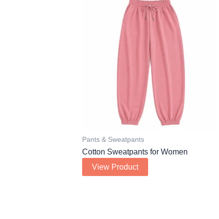
Pants & Sweatpants
Cotton Sweatpants for Women
View Product