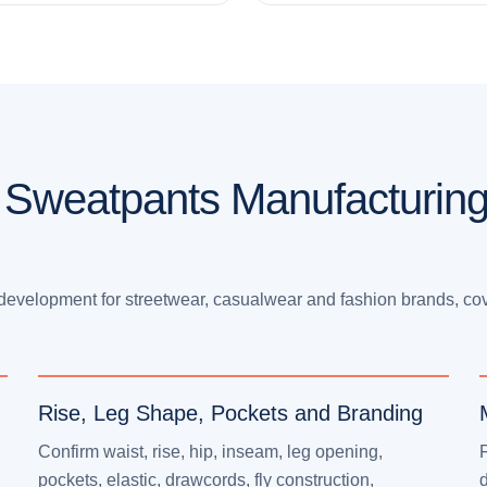
 Sweatpants Manufacturing
evelopment for streetwear, casualwear and fashion brands, co
Rise, Leg Shape, Pockets and Branding
Confirm waist, rise, hip, inseam, leg opening,
pockets, elastic, drawcords, fly construction,
d