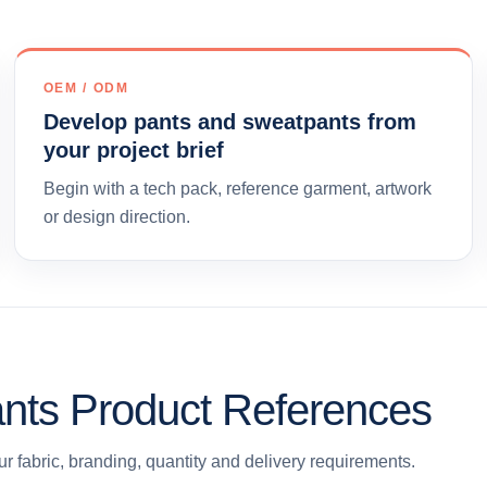
OEM / ODM
Develop pants and sweatpants from
your project brief
Begin with a tech pack, reference garment, artwork
or design direction.
nts Product References
r fabric, branding, quantity and delivery requirements.