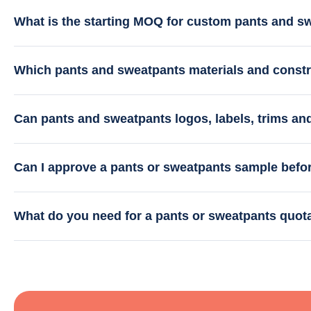
What is the starting MOQ for custom pants and s
Which pants and sweatpants materials and constr
Can pants and sweatpants logos, labels, trims a
Can I approve a pants or sweatpants sample befo
What do you need for a pants or sweatpants quot