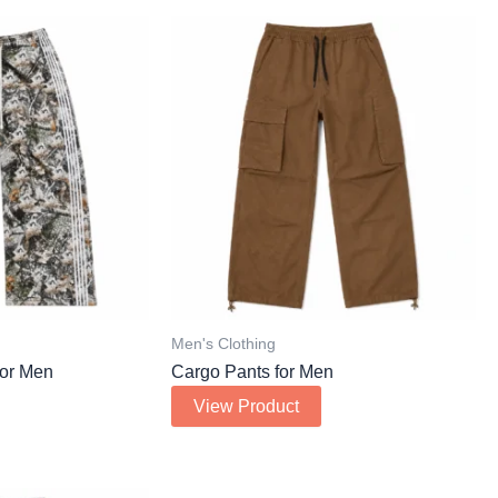
Men's Clothing
or Men
Cargo Pants for Men
View Product