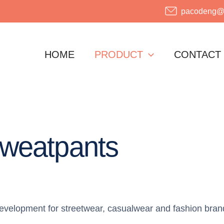
pacodeng@o
HOME
PRODUCT
CONTACT
weatpants
velopment for streetwear, casualwear and fashion bran