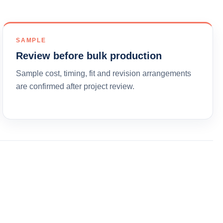
SAMPLE
Review before bulk production
Sample cost, timing, fit and revision arrangements
are confirmed after project review.