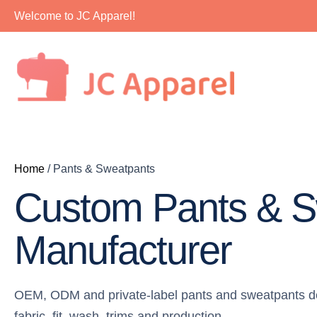
Skip
Welcome to JC Apparel!
to
content
Home
/ Pants & Sweatpants
Custom Pants & S
Manufacturer
OEM, ODM and private-label pants and sweatpants de
fabric, fit, wash, trims and production.