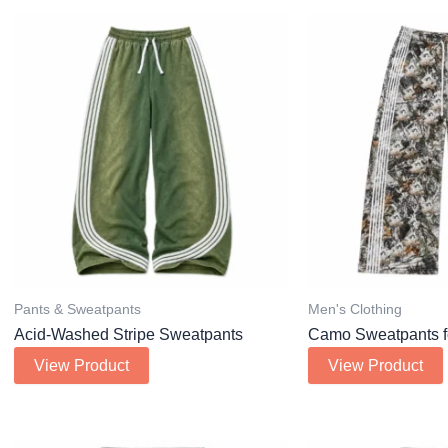
Pants & Sweatpants
Men's Clothing
Acid-Washed Stripe Sweatpants
Camo Sweatpants f
View Product
View Product