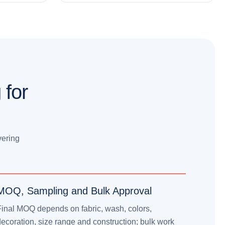
 for
vering
MOQ, Sampling and Bulk Approval
Final MOQ depends on fabric, wash, colors,
ecoration, size range and construction; bulk work