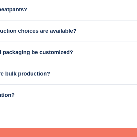
weatpants?
uction choices are available?
nd packaging be customized?
re bulk production?
ation?