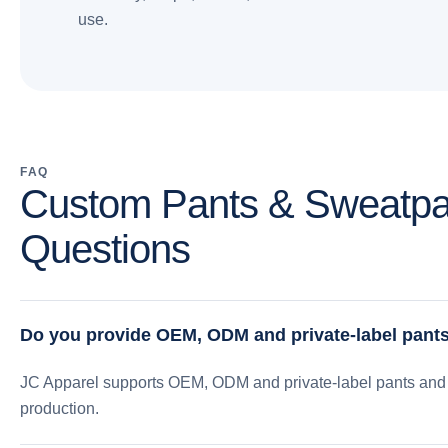
use.
FAQ
Custom Pants & Sweatpa
Questions
Do you provide OEM, ODM and private-label pant
JC Apparel supports OEM, ODM and private-label pants and 
production.