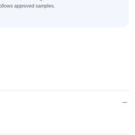
follows approved samples.