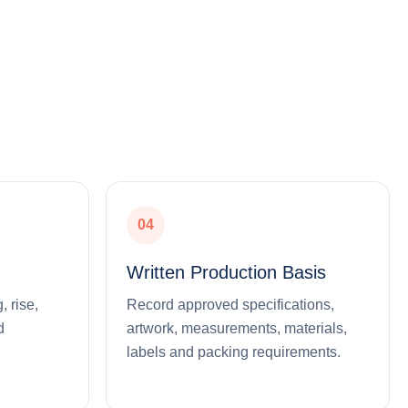
04
Written Production Basis
, rise,
Record approved specifications,
d
artwork, measurements, materials,
labels and packing requirements.