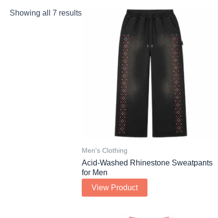
Showing all 7 results
Men's Clothing
Acid-Washed Rhinestone Sweatpants
for Men
View Product