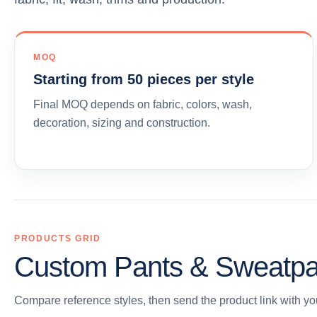
MOQ
Starting from 50 pieces per style
Final MOQ depends on fabric, colors, wash,
decoration, sizing and construction.
PRODUCTS GRID
Custom Pants & Sweatpa
Compare reference styles, then send the product link with you