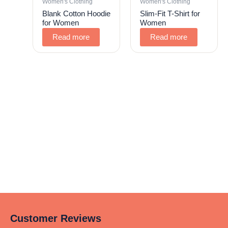
Women's Clothing
Women's Clothing
Blank Cotton Hoodie
Slim-Fit T-Shirt for
for Women
Women
Read more
Read more
Customer Reviews