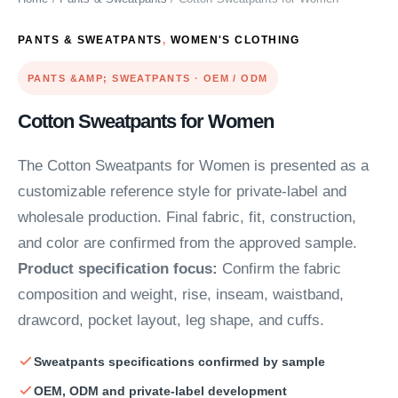
PANTS & SWEATPANTS
,
WOMEN'S CLOTHING
PANTS &AMP; SWEATPANTS · OEM / ODM
Cotton Sweatpants for Women
The Cotton Sweatpants for Women is presented as a
customizable reference style for private-label and
wholesale production. Final fabric, fit, construction,
and color are confirmed from the approved sample.
Product specification focus:
Confirm the fabric
composition and weight, rise, inseam, waistband,
drawcord, pocket layout, leg shape, and cuffs.
Sweatpants specifications confirmed by sample
OEM, ODM and private-label development