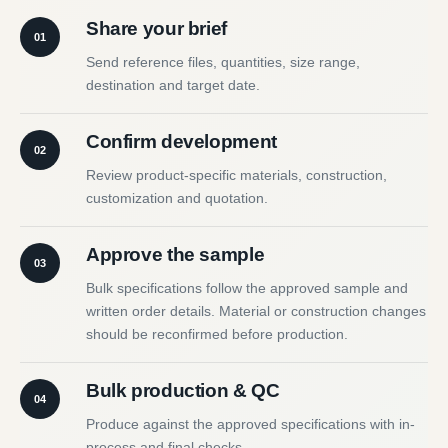
Share your brief
01
Send reference files, quantities, size range,
destination and target date.
Confirm development
02
Review product-specific materials, construction,
customization and quotation.
Approve the sample
03
Bulk specifications follow the approved sample and
written order details. Material or construction changes
should be reconfirmed before production.
Bulk production & QC
04
Produce against the approved specifications with in-
process and final checks.