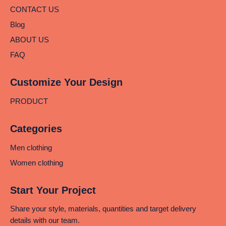
CONTACT US
Blog
ABOUT US
FAQ
Customize Your Design
PRODUCT
Categories
Men clothing
Women clothing
Start Your Project
Share your style, materials, quantities and target delivery
details with our team.