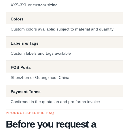
XXS-3XL or custom sizing
Colors
Custom colors available; subject to material and quantity
Labels & Tags
Custom labels and tags available
FOB Ports
Shenzhen or Guangzhou, China
Payment Terms
Confirmed in the quotation and pro forma invoice
PRODUCT-SPECIFIC FAQ
Before you request a