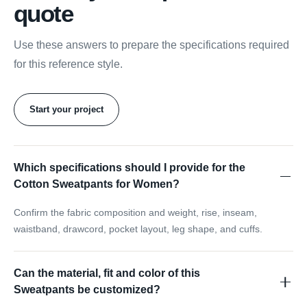
quote
Use these answers to prepare the specifications required
for this reference style.
Start your project
Which specifications should I provide for the
Cotton Sweatpants for Women?
Confirm the fabric composition and weight, rise, inseam,
waistband, drawcord, pocket layout, leg shape, and cuffs.
Can the material, fit and color of this
Sweatpants be customized?