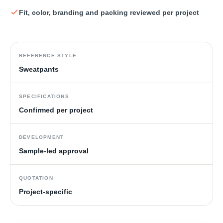
Fit, color, branding and packing reviewed per project
REFERENCE STYLE
Sweatpants
SPECIFICATIONS
Confirmed per project
DEVELOPMENT
Sample-led approval
QUOTATION
Project-specific