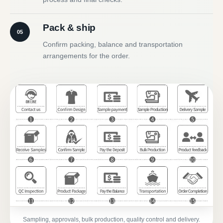
Pack & ship
05
Confirm packing, balance and transportation
arrangements for the order.
Sampling, approvals, bulk production, quality control and delivery.