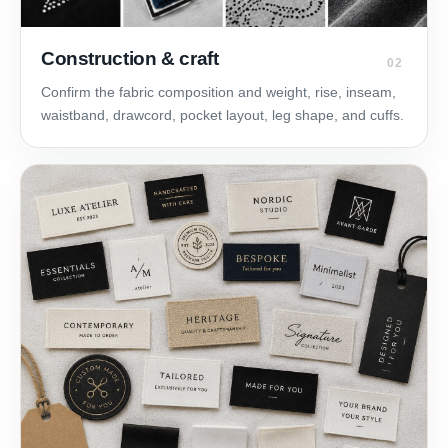
Construction & craft
02
Confirm the fabric composition and weight, rise, inseam,
waistband, drawcord, pocket layout, leg shape, and cuffs.