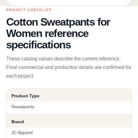
PROJECT CHECKLIST
Cotton Sweatpants for
Women reference
specifications
These catalog values describe the current reference.
Final commercial and production details are confirmed for
each project.
Product Type
Sweatpants
Brand
JC Apparel