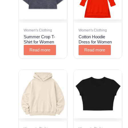
Women's Clothing
Women's Clothing
Summer Crop T-
Cotton Hoodie
Shirt for Women
Dress for Women
Read more
Read more