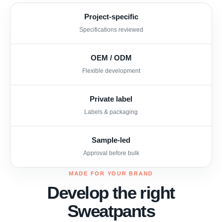
Project-specific
Specifications reviewed
OEM / ODM
Flexible development
Private label
Labels & packaging
Sample-led
Approval before bulk
MADE FOR YOUR BRAND
Develop the right
Sweatpants