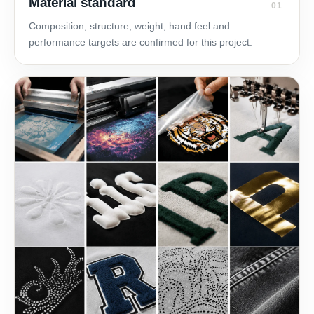
Material standard
01
Composition, structure, weight, hand feel and
performance targets are confirmed for this project.