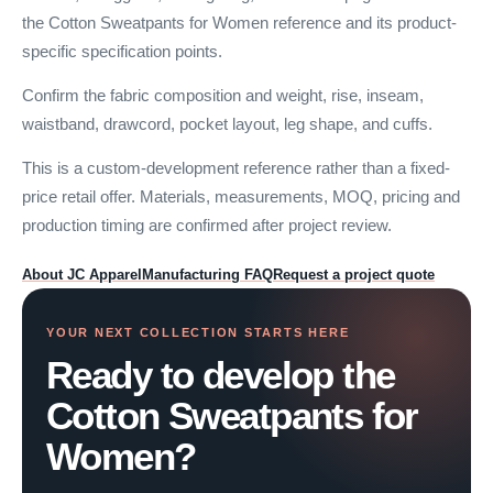
the Cotton Sweatpants for Women reference and its product-
specific specification points.
Confirm the fabric composition and weight, rise, inseam,
waistband, drawcord, pocket layout, leg shape, and cuffs.
This is a custom-development reference rather than a fixed-
price retail offer. Materials, measurements, MOQ, pricing and
production timing are confirmed after project review.
About JC Apparel
Manufacturing FAQ
Request a project quote
YOUR NEXT COLLECTION STARTS HERE
Ready to develop the
Cotton Sweatpants for
Women?