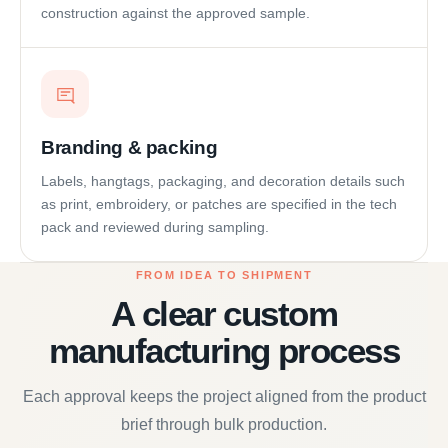
construction against the approved sample.
Branding & packing
Labels, hangtags, packaging, and decoration details such
as print, embroidery, or patches are specified in the tech
pack and reviewed during sampling.
FROM IDEA TO SHIPMENT
A clear custom
manufacturing process
Each approval keeps the project aligned from the product
brief through bulk production.