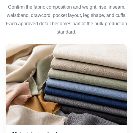
Confirm the fabric composition and weight, rise, inseam,
waistband, drawcord, pocket layout, leg shape, and cuffs.
Each approved detail becomes part of the bulk-production
standard.