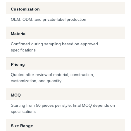
Customization
OEM, ODM, and private-label production
Material
Confirmed during sampling based on approved
specifications
Pricing
Quoted after review of material, construction,
customization, and quantity
MOQ
Starting from 50 pieces per style; final MOQ depends on
specifications
Size Range