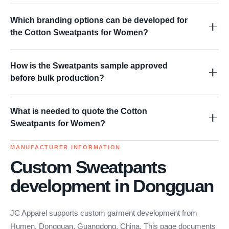
Which branding options can be developed for
the Cotton Sweatpants for Women?
How is the Sweatpants sample approved
before bulk production?
What is needed to quote the Cotton
Sweatpants for Women?
MANUFACTURER INFORMATION
Custom Sweatpants
development in Dongguan
JC Apparel supports custom garment development from
Humen, Dongguan, Guangdong, China. This page documents