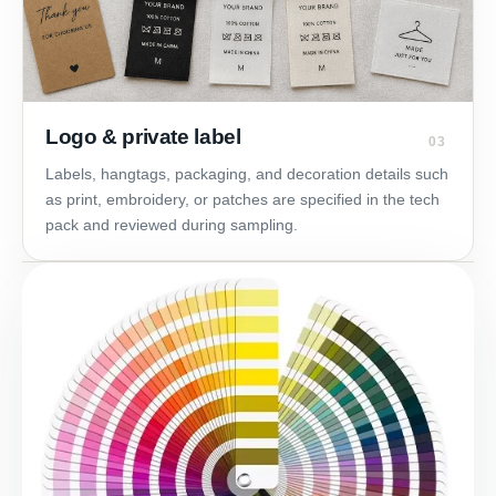
Logo & private label
03
Labels, hangtags, packaging, and decoration details such
as print, embroidery, or patches are specified in the tech
pack and reviewed during sampling.