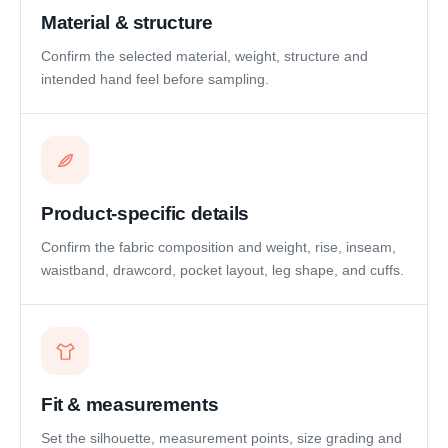
Material & structure
Confirm the selected material, weight, structure and
intended hand feel before sampling.
Product-specific details
Confirm the fabric composition and weight, rise, inseam,
waistband, drawcord, pocket layout, leg shape, and cuffs.
Fit & measurements
Set the silhouette, measurement points, size grading and