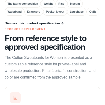
The fabric composition
Weight
Rise
Inseam
Waistband
Drawcord
Pocket layout
Leg shape
Cuffs
Discuss this product specification
PRODUCT DEVELOPMENT
From reference style to
approved specification
The Cotton Sweatpants for Women is presented as a
customizable reference style for private-label and
wholesale production. Final fabric, fit, construction, and
color are confirmed from the approved sample.