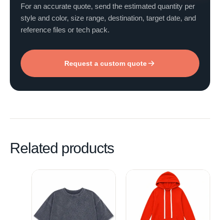
For an accurate quote, send the estimated quantity per
style and color, size range, destination, target date, and
reference files or tech pack.
Request a custom quote
Related products