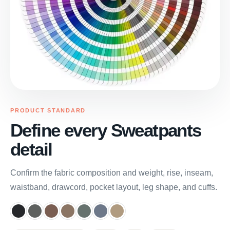
PRODUCT STANDARD
Define every Sweatpants
detail
Confirm the fabric composition and weight, rise, inseam,
waistband, drawcord, pocket layout, leg shape, and cuffs.