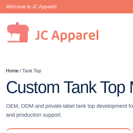
Skip
Welcome to JC Apparel!
to
content
Home
/ Tank Top
Custom Tank Top 
OEM, ODM and private-label tank top development for a
and production support.