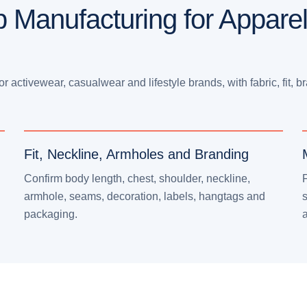
p Manufacturing for Appare
activewear, casualwear and lifestyle brands, with fabric, fit, b
Fit, Neckline, Armholes and Branding
Confirm body length, chest, shoulder, neckline,
F
armhole, seams, decoration, labels, hangtags and
s
packaging.