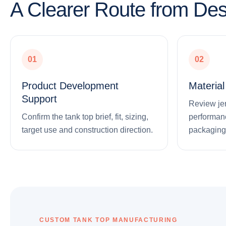
A Clearer Route from Des
01
02
Product Development
Materia
Support
Review jers
Confirm the tank top brief, fit, sizing,
performanc
target use and construction direction.
packaging
CUSTOM TANK TOP MANUFACTURING