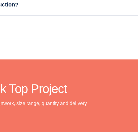
uction?
k Top Project
artwork, size range, quantity and delivery