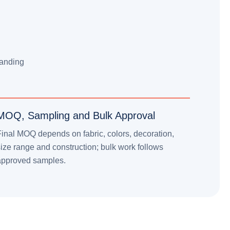
l
randing
MOQ, Sampling and Bulk Approval
inal MOQ depends on fabric, colors, decoration,
ize range and construction; bulk work follows
approved samples.