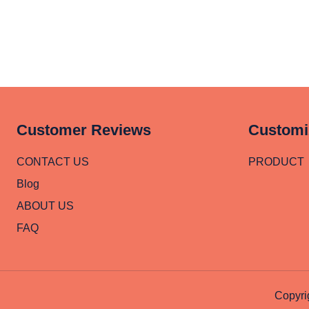
Customer Reviews
Customi
CONTACT US
PRODUCT
Blog
ABOUT US
FAQ
Copyri