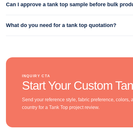
Can I approve a tank top sample before bulk prod
What do you need for a tank top quotation?
INQUIRY CTA
Start Your Custom Tan
Send your reference style, fabric preference, colors, 
country for a Tank Top project review.