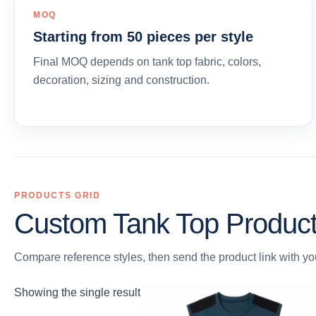
MOQ
Starting from 50 pieces per style
Final MOQ depends on tank top fabric, colors,
decoration, sizing and construction.
PRODUCTS GRID
Custom Tank Top Produc
Compare reference styles, then send the product link with you
Showing the single result