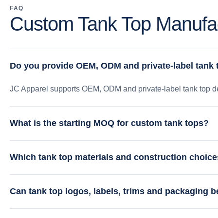
FAQ
Custom Tank Top Manufac
Do you provide OEM, ODM and private-label tank
JC Apparel supports OEM, ODM and private-label tank top de
What is the starting MOQ for custom tank tops?
Which tank top materials and construction choice
Can tank top logos, labels, trims and packaging 