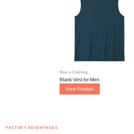
Men's Clothing
Blank Vest for Men
View Product
FACTORY ADVANTAGES