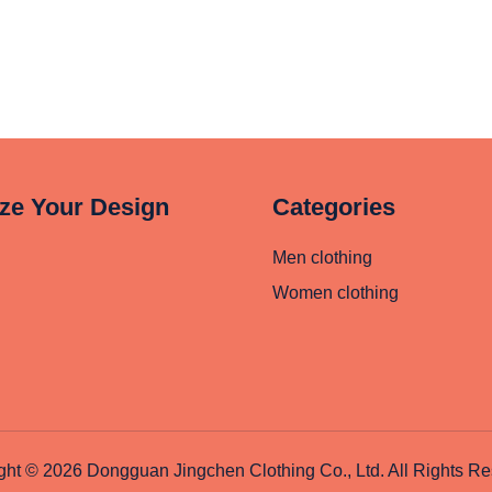
ze Your Design
Categories
Men clothing
Women clothing
ght © 2026 Dongguan Jingchen Clothing Co., Ltd. All Rights Re