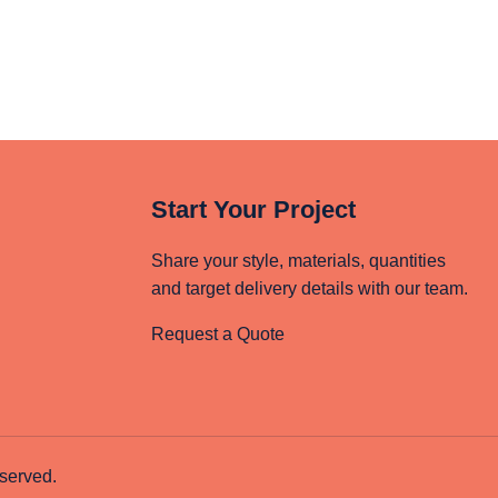
Start Your Project
Share your style, materials, quantities
and target delivery details with our team.
Request a Quote
served.