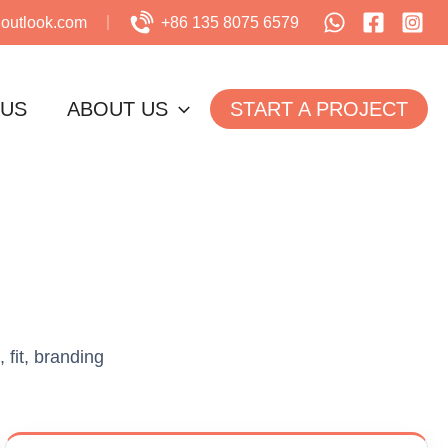
utlook.com
+86 135 8075 6579
 US
ABOUT US
START A PROJECT
 fit, branding