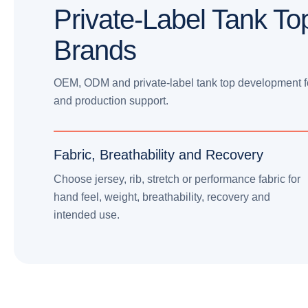
Private-Label Tank To
Brands
OEM, ODM and private-label tank top development for 
and production support.
Fabric, Breathability and Recovery
Choose jersey, rib, stretch or performance fabric for
hand feel, weight, breathability, recovery and
intended use.