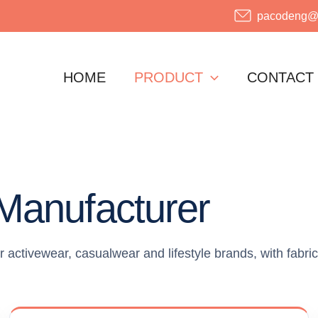
pacodeng@o
HOME
PRODUCT
CONTACT
Manufacturer
ctivewear, casualwear and lifestyle brands, with fabric,