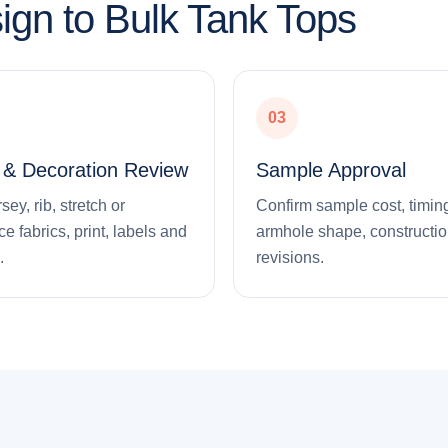
ign to Bulk Tank Tops
03
l & Decoration Review
Sample Approval
ey, rib, stretch or
Confirm sample cost, timing,
e fabrics, print, labels and
armhole shape, constructi
.
revisions.