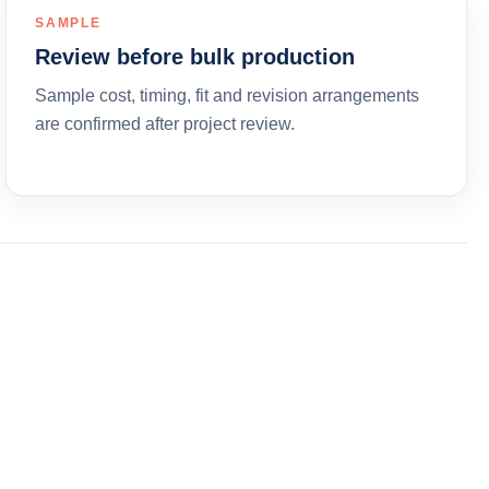
SAMPLE
Review before bulk production
Sample cost, timing, fit and revision arrangements
are confirmed after project review.