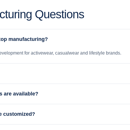
turing Questions
 top manufacturing?
velopment for activewear, casualwear and lifestyle brands.
s are available?
be customized?