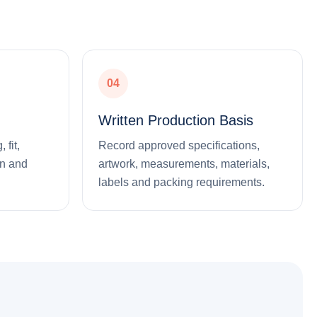
04
Written Production Basis
 fit,
Record approved specifications,
on and
artwork, measurements, materials,
labels and packing requirements.