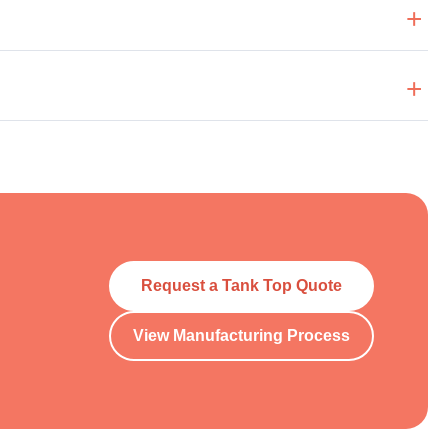
Request a Tank Top Quote
View Manufacturing Process