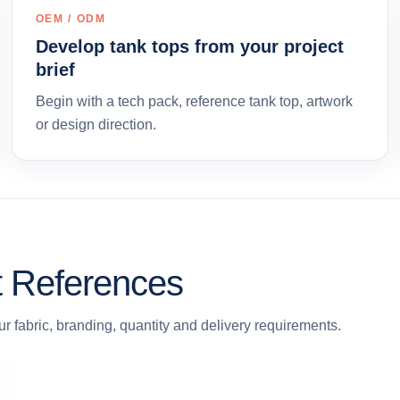
OEM / ODM
Develop tank tops from your project
brief
Begin with a tech pack, reference tank top, artwork
or design direction.
t References
r fabric, branding, quantity and delivery requirements.